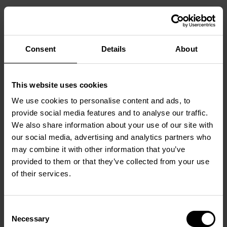
NON-ACCESSIBLE CONTENT
Consent
Details
About
Despite our efforts, some parts of the website may not
yet be fully accessible:
Embedded videos without subtitles or audio
This website uses cookies
descriptions
We use cookies to personalise content and ads, to
PDF documents
provide social media features and to analyse our traffic.
Some color contrasts and navigation elements
We also share information about your use of our site with
Third-party content
our social media, advertising and analytics partners who
may combine it with other information that you’ve
provided to them or that they’ve collected from your use
of their services.
ALTERNATIVES
On request, we will provide content in accessible
formats. Please contact us via the email address below.
Consent
Necessary
Selection