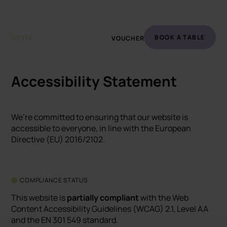
BOOK A TABLE
VOUCHER
Accessibility Statement
We’re committed to ensuring that our website is
accessible to everyone, in line with the European
Directive (EU) 2016/2102.
COMPLIANCE STATUS
This website is
partially compliant
with the Web
Content Accessibility Guidelines (WCAG) 2.1, Level AA
and the EN 301 549 standard.