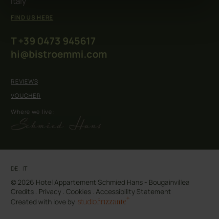
Italy
FIND US HERE
T +39 0473 945617
hi@bistroemmi.com
REVIEWS
VOUCHER
Where we live:
DE
.
IT
© 2026 Hotel Appartement Schmied Hans - Bougainvillea
Credits
.
Privacy
.
Cookies
.
Accessibility Statement
Created with love by